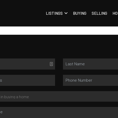
LISTINGS
BUYING
SELLING
HO