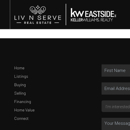
Home
Listings
Buying
Selling
Financing
Home Value
Connect