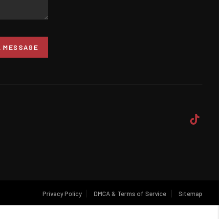
A MESSAGE
Privacy Policy
DMCA & Terms of Service
Sitemap