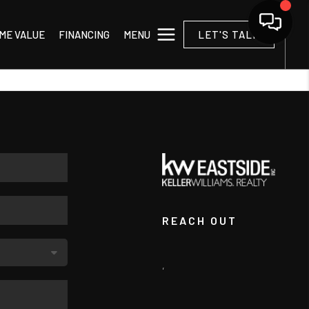
MENU
ME VALUE
FINANCING
LET'S TALK
REACH OUT
,