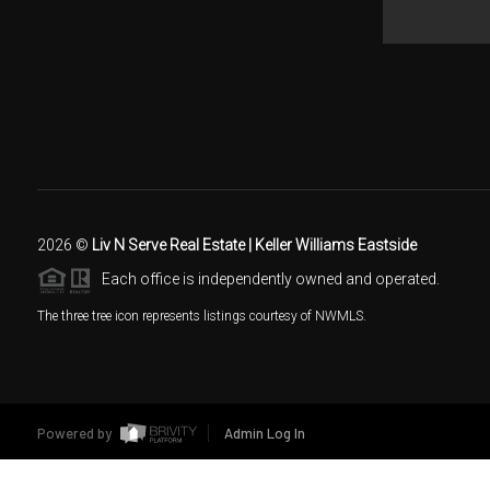
2026
©
Liv N Serve Real Estate | Keller Williams Eastside
Each office is independently owned and operated.
The three tree icon represents listings courtesy of NWMLS.
Powered by
Admin Log In