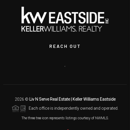
REACH OUT
,
2026
©
Liv N Serve Real Estate | Keller Williams Eastside
Each office is independently owned and operated.
The three tree icon represents listings courtesy of NWMLS.