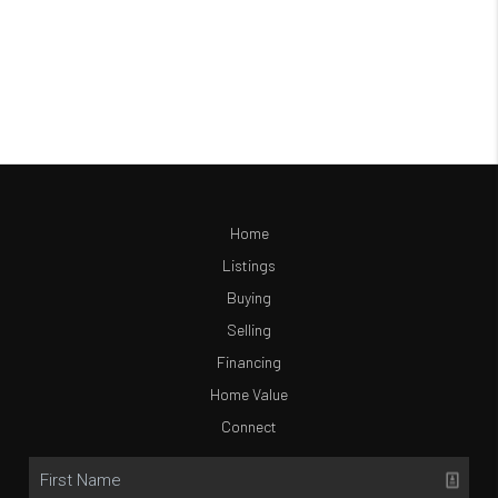
Home
Listings
Buying
Selling
Financing
Home Value
Connect