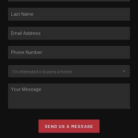
SEND US A MESSAGE