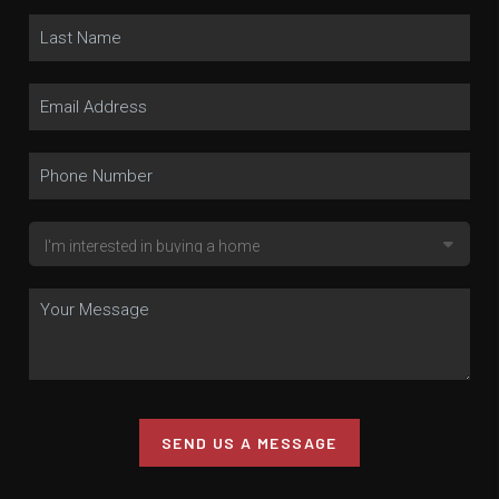
SEND US A MESSAGE