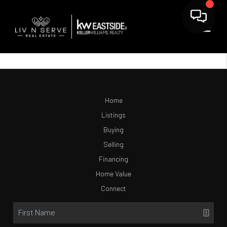
Home
Listings
Buying
Selling
Financing
Home Value
Connect