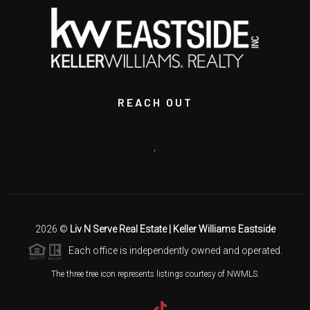
REACH OUT
,
2026
©
Liv N Serve Real Estate | Keller Williams Eastside
Each office is independently owned and operated.
The three tree icon represents listings courtesy of NWMLS.