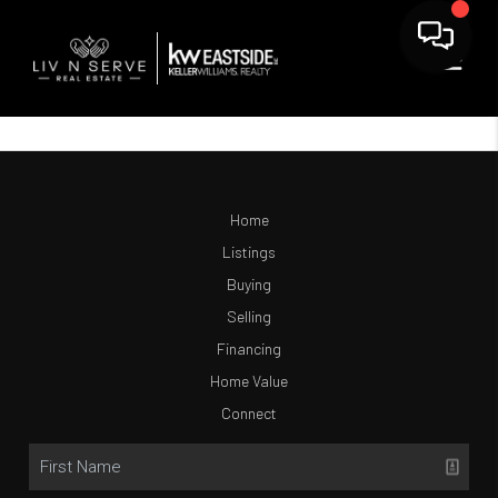
Home
Listings
Buying
Selling
Financing
Home Value
Connect