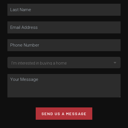
SEND US A MESSAGE