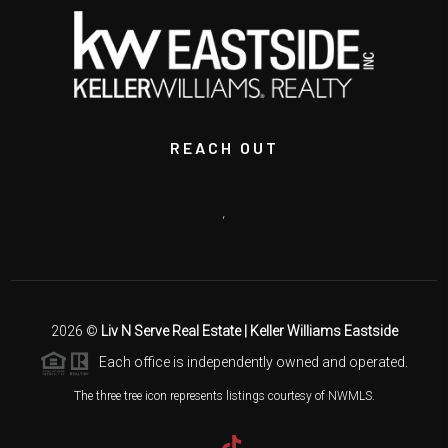
REACH OUT
,
2026
©
Liv N Serve Real Estate | Keller Williams Eastside
Each office is independently owned and operated.
The three tree icon represents listings courtesy of NWMLS.