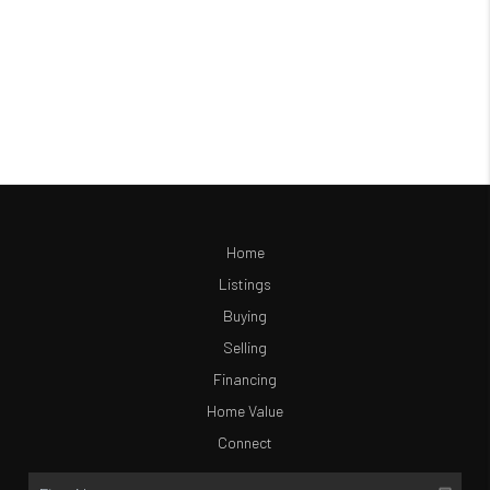
Home
Listings
Buying
Selling
Financing
Home Value
Connect