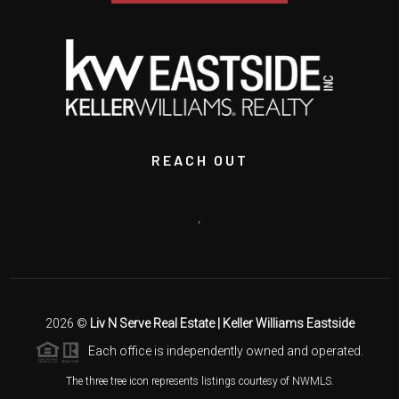
REACH OUT
,
2026
©
Liv N Serve Real Estate | Keller Williams Eastside
Each office is independently owned and operated.
The three tree icon represents listings courtesy of NWMLS.