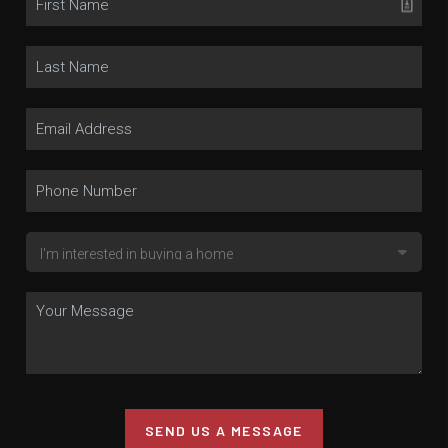
SEND US A MESSAGE