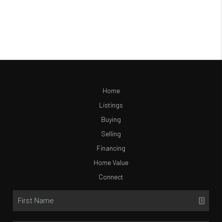
Home
Listings
Buying
Selling
Financing
Home Value
Connect