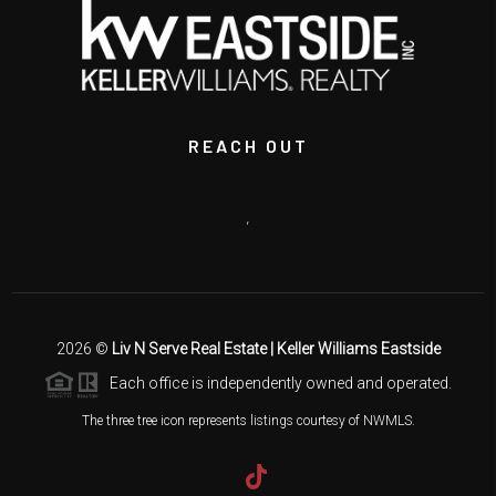
REACH OUT
,
2026
©
Liv N Serve Real Estate | Keller Williams Eastside
Each office is independently owned and operated.
The three tree icon represents listings courtesy of NWMLS.