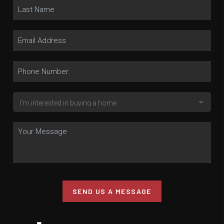
SEND US A MESSAGE