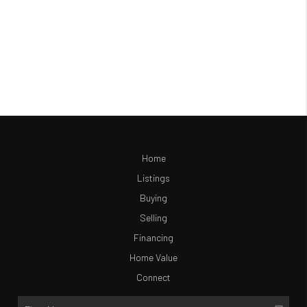
Home
Listings
Buying
Selling
Financing
Home Value
Connect