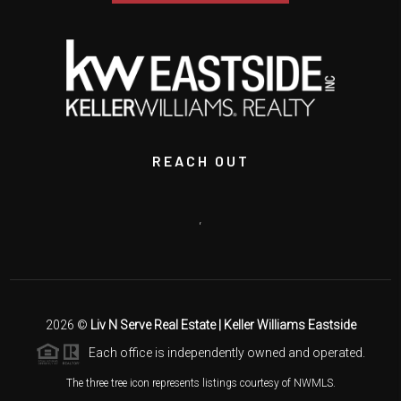
REACH OUT
,
2026
©
Liv N Serve Real Estate | Keller Williams Eastside
Each office is independently owned and operated.
The three tree icon represents listings courtesy of NWMLS.