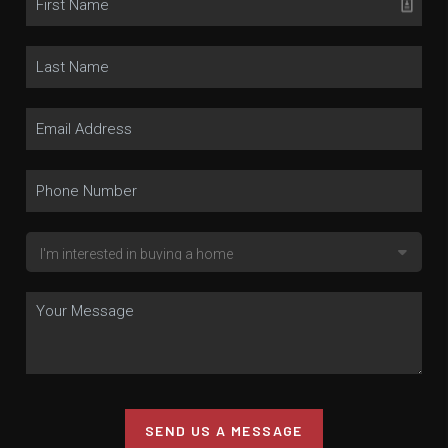
SEND US A MESSAGE