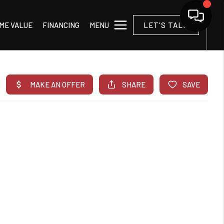
MENU
ME VALUE
FINANCING
LET'S TALK