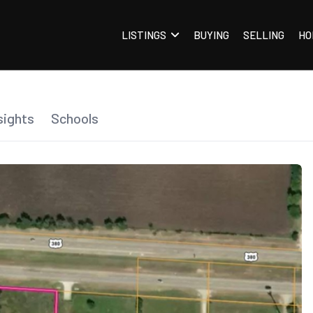
LISTINGS
BUYING
SELLING
HO