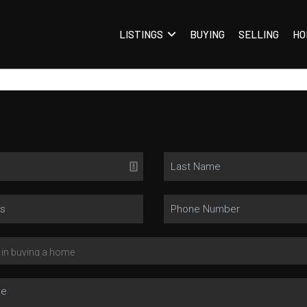
LISTINGS
BUYING
SELLING
HO