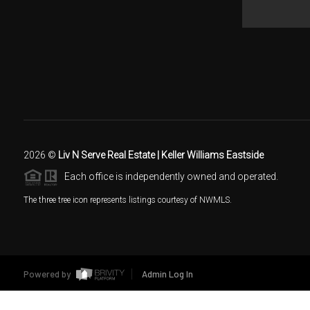
2026
©
Liv N Serve Real Estate | Keller Williams Eastside
Each office is independently owned and operated.
The three tree icon represents listings courtesy of NWMLS.
Powered by
Admin Log In