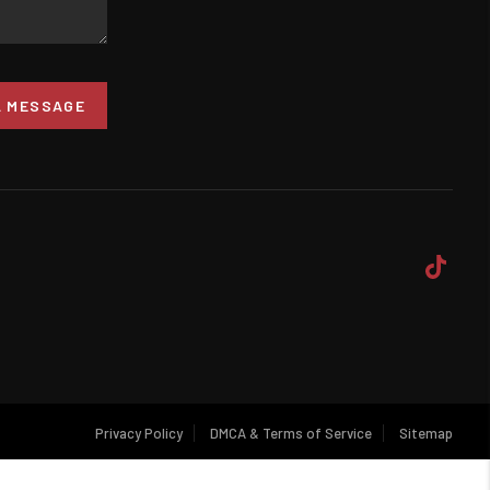
A MESSAGE
Privacy Policy
DMCA & Terms of Service
Sitemap