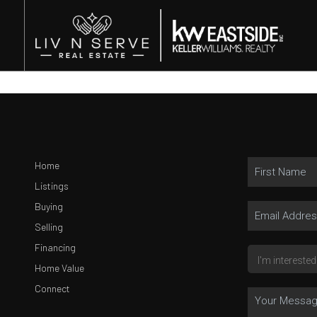
Home
Listings
Buying
Selling
Financing
Home Value
Connect