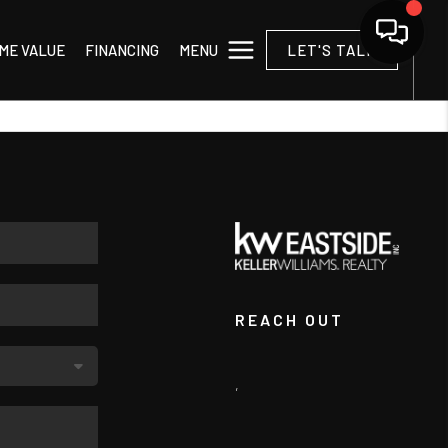
MENU
ME VALUE
FINANCING
LET'S TALK
REACH OUT
,