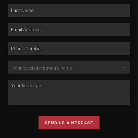
SEND US A MESSAGE