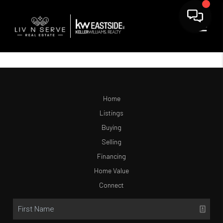
Home
Listings
Buying
Selling
Financing
Home Value
Connect