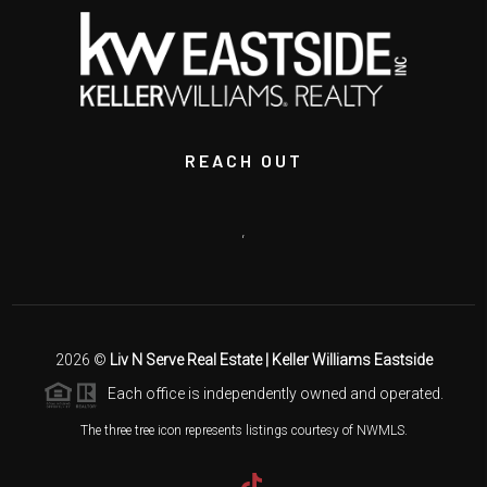
REACH OUT
,
2026
©
Liv N Serve Real Estate | Keller Williams Eastside
Each office is independently owned and operated.
The three tree icon represents listings courtesy of NWMLS.