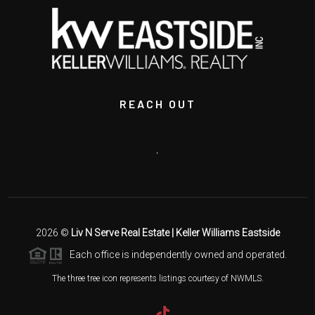
REACH OUT
,
2026
©
Liv N Serve Real Estate | Keller Williams Eastside
Each office is independently owned and operated.
The three tree icon represents listings courtesy of NWMLS.