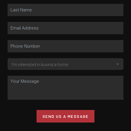
SEND US A MESSAGE