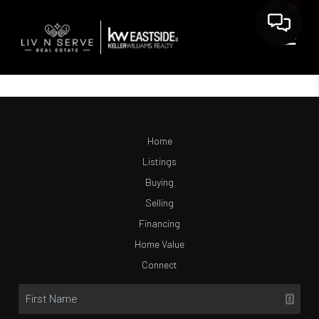
Home
Listings
Buying
Selling
Financing
Home Value
Connect