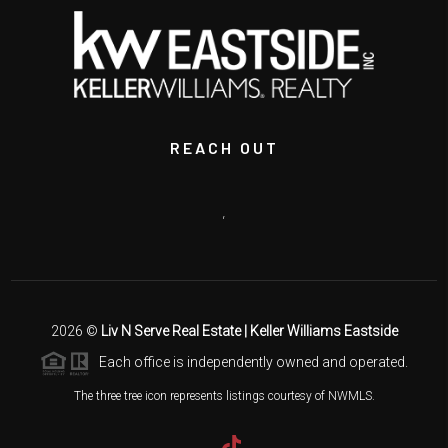
REACH OUT
,
2026
©
Liv N Serve Real Estate | Keller Williams Eastside
Each office is independently owned and operated.
The three tree icon represents listings courtesy of NWMLS.