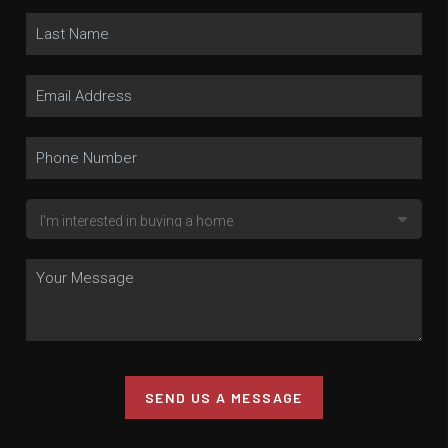
SEND US A MESSAGE