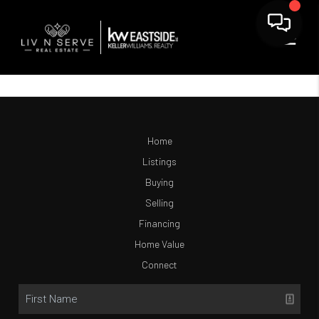
Home
Listings
Buying
Selling
Financing
Home Value
Connect