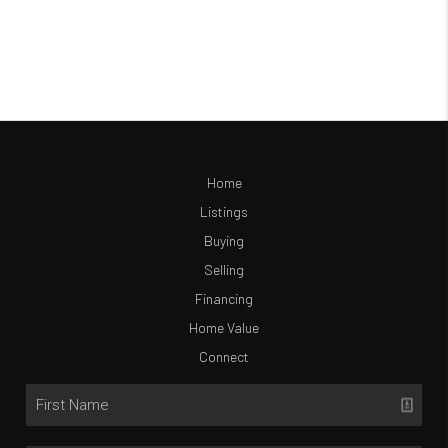
Home
Listings
Buying
Selling
Financing
Home Value
Connect