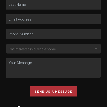
SEND US A MESSAGE