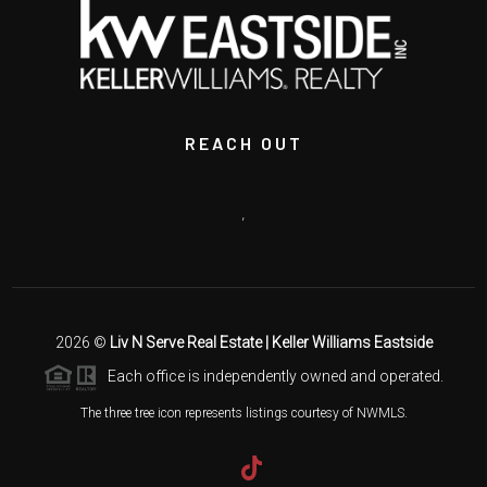
REACH OUT
,
2026
©
Liv N Serve Real Estate | Keller Williams Eastside
Each office is independently owned and operated.
The three tree icon represents listings courtesy of NWMLS.