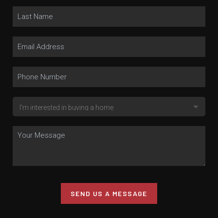
SEND US A MESSAGE