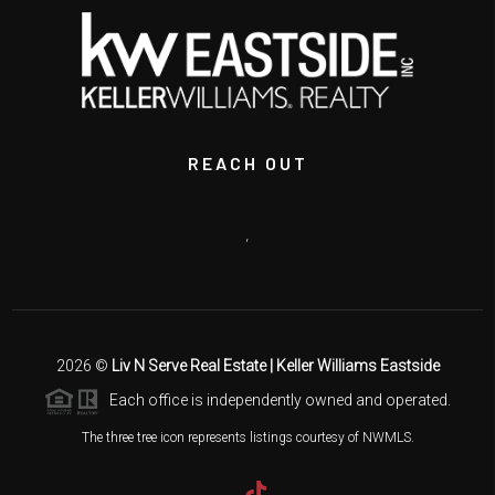
REACH OUT
,
2026
©
Liv N Serve Real Estate | Keller Williams Eastside
Each office is independently owned and operated.
The three tree icon represents listings courtesy of NWMLS.