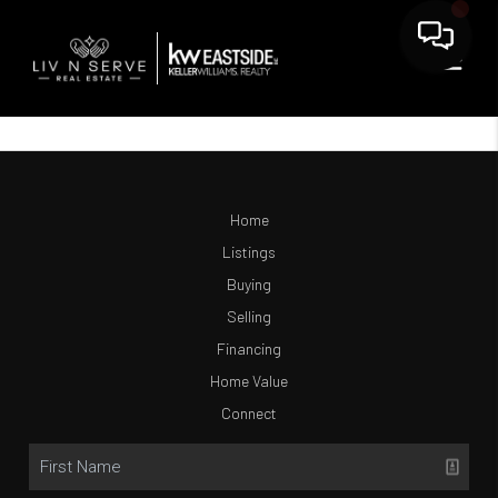
Home
Listings
Buying
Selling
Financing
Home Value
Connect