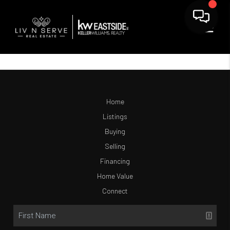
Home
Listings
Buying
Selling
Financing
Home Value
Connect