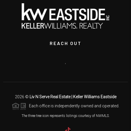
REACH OUT
,
2026
©
Liv N Serve Real Estate | Keller Williams Eastside
Each office is independently owned and operated.
The three tree icon represents listings courtesy of NWMLS.