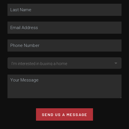
SEND US A MESSAGE