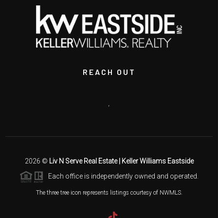
REACH OUT
,
2026
©
Liv N Serve Real Estate | Keller Williams Eastside
Each office is independently owned and operated.
The three tree icon represents listings courtesy of NWMLS.