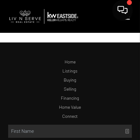
Home
Listings
Buying
Selling
Financing
Home Value
Connect