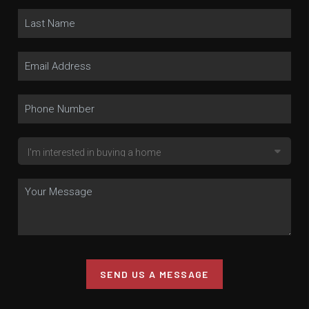
SEND US A MESSAGE