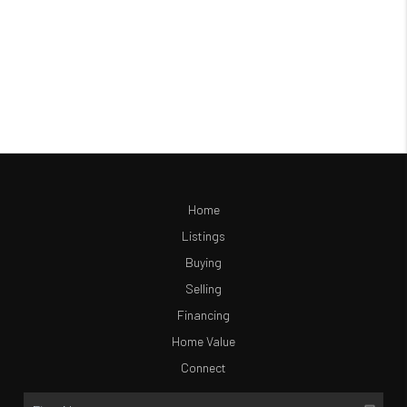
Home
Listings
Buying
Selling
Financing
Home Value
Connect