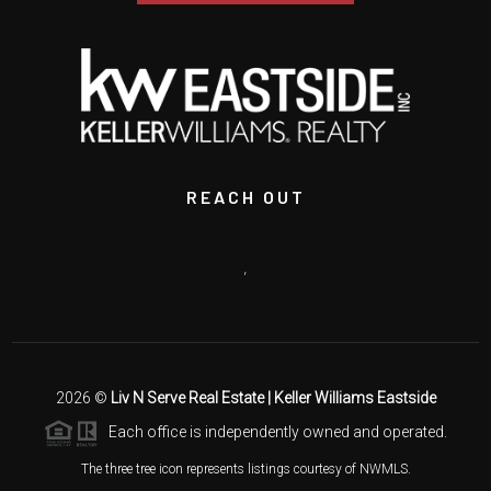
REACH OUT
,
2026
©
Liv N Serve Real Estate | Keller Williams Eastside
Each office is independently owned and operated.
The three tree icon represents listings courtesy of NWMLS.