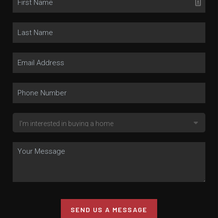
SEND US A MESSAGE