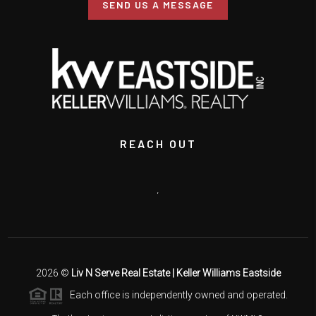
SEND US A MESSAGE
REACH OUT
,
2026
©
Liv N Serve Real Estate | Keller Williams Eastside
Each office is independently owned and operated.