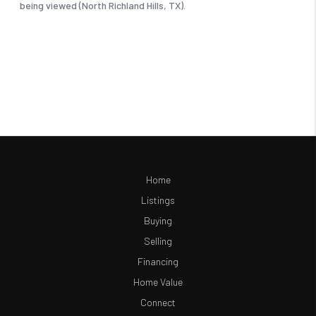
Home
Listings
Buying
Selling
Financing
Home Value
Connect