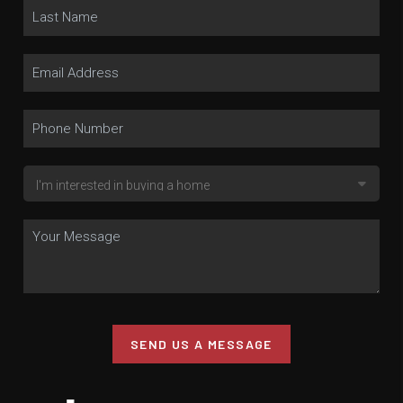
SEND US A MESSAGE