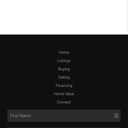
Home
Listings
Buying
Selling
Financing
Home Value
Connect