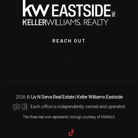
REACH OUT
,
2026
©
Liv N Serve Real Estate | Keller Williams Eastside
Each office is independently owned and operated.
The three tree icon represents listings courtesy of NWMLS.