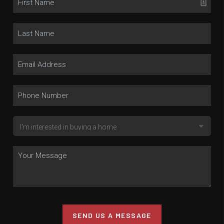
SEND US A MESSAGE