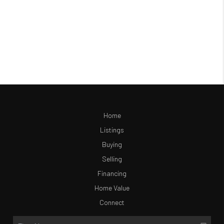
Home
Listings
Buying
Selling
Financing
Home Value
Connect