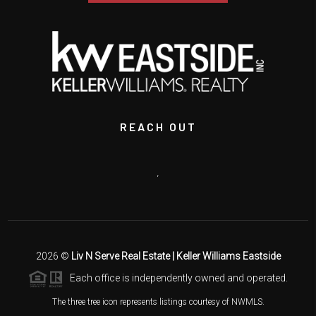
REACH OUT
,
2026
©
Liv N Serve Real Estate | Keller Williams Eastside
Each office is independently owned and operated.
The three tree icon represents listings courtesy of NWMLS.