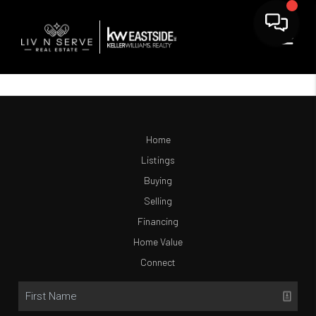
Home
Listings
Buying
Selling
Financing
Home Value
Connect