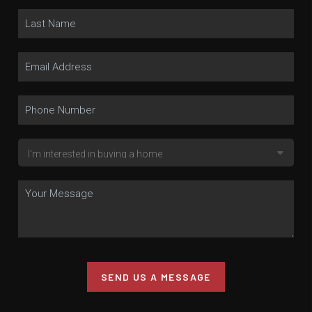
SEND US A MESSAGE