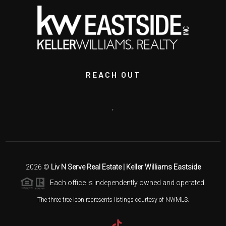
REACH OUT
,
2026
©
Liv N Serve Real Estate | Keller Williams Eastside
Each office is independently owned and operated.
The three tree icon represents listings courtesy of NWMLS.