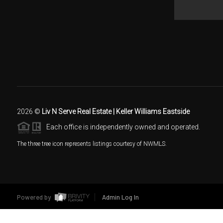
2026
©
Liv N Serve Real Estate | Keller Williams Eastside
Each office is independently owned and operated.
The three tree icon represents listings courtesy of NWMLS.
Powered by
Admin Log In