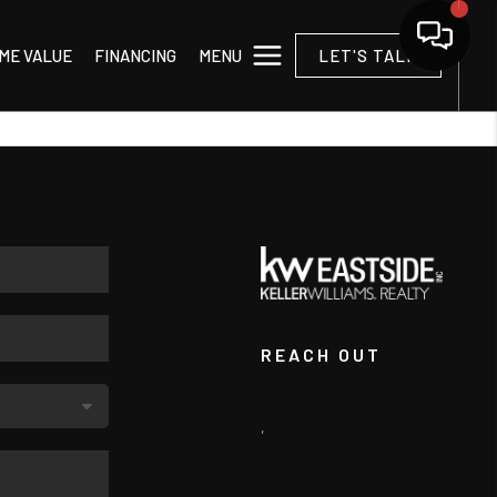
MENU
ME VALUE
FINANCING
LET'S TALK
REACH OUT
,