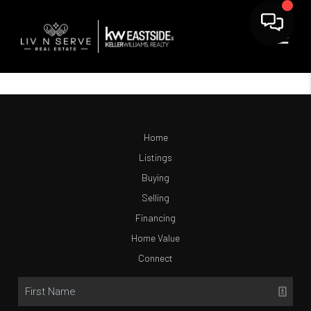
Home
Listings
Buying
Selling
Financing
Home Value
Connect