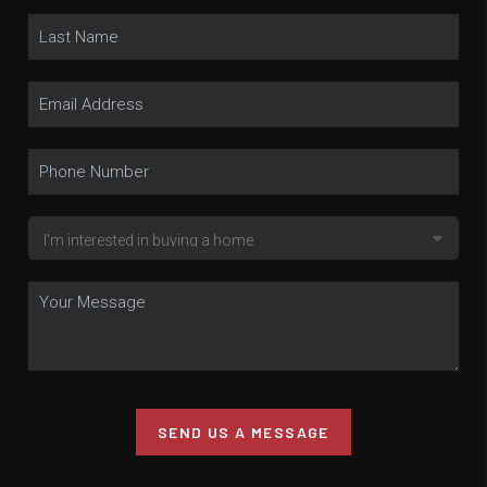
SEND US A MESSAGE