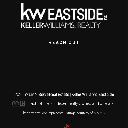
REACH OUT
,
2026
©
Liv N Serve Real Estate | Keller Williams Eastside
Each office is independently owned and operated.
The three tree icon represents listings courtesy of NWMLS.