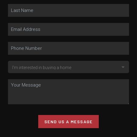
SEND US A MESSAGE