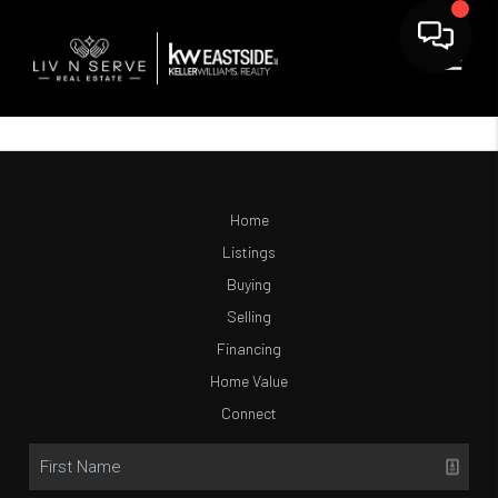
Home
Listings
Buying
Selling
Financing
Home Value
Connect