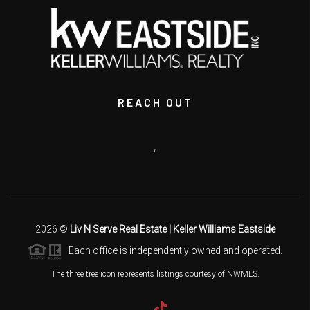
REACH OUT
,
2026
©
Liv N Serve Real Estate | Keller Williams Eastside
Each office is independently owned and operated.
The three tree icon represents listings courtesy of NWMLS.