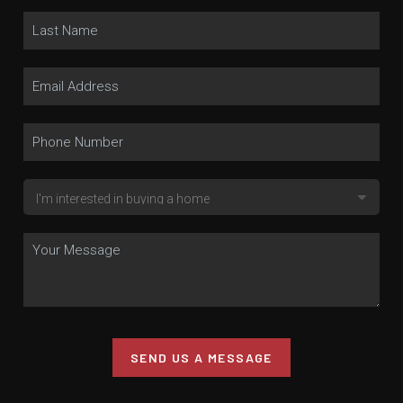
SEND US A MESSAGE