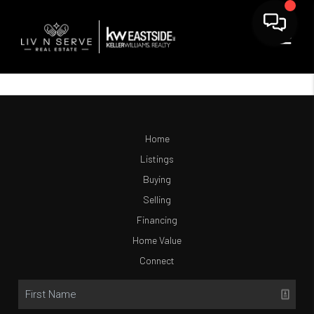
Home
Listings
Buying
Selling
Financing
Home Value
Connect