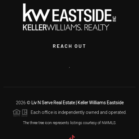
REACH OUT
,
2026
©
Liv N Serve Real Estate | Keller Williams Eastside
Each office is independently owned and operated.
The three tree icon represents listings courtesy of NWMLS.