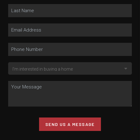
SEND US A MESSAGE