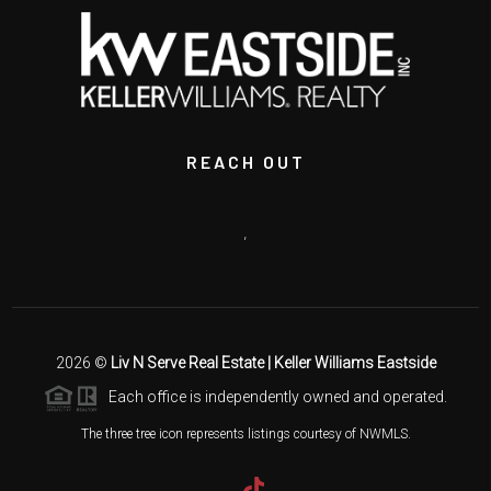
REACH OUT
,
2026
©
Liv N Serve Real Estate | Keller Williams Eastside
Each office is independently owned and operated.
The three tree icon represents listings courtesy of NWMLS.