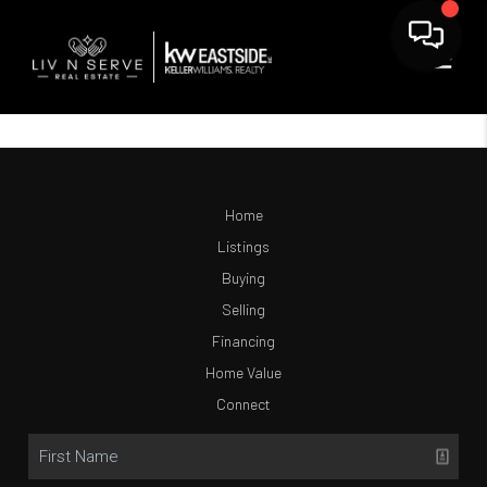
Home
Listings
Buying
Selling
Financing
Home Value
Connect