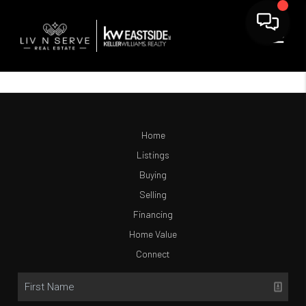
Home
Listings
Buying
Selling
Financing
Home Value
Connect