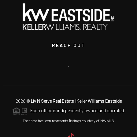
REACH OUT
,
2026
©
Liv N Serve Real Estate | Keller Williams Eastside
Each office is independently owned and operated.
The three tree icon represents listings courtesy of NWMLS.