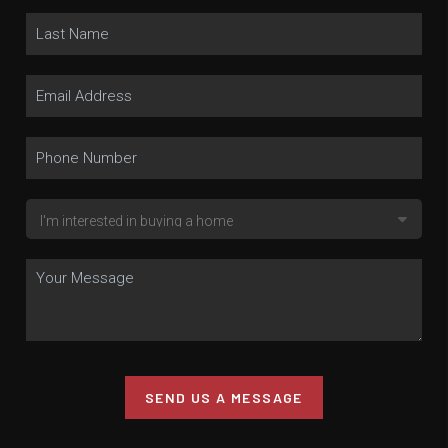
SEND US A MESSAGE