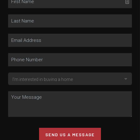
SEND US A MESSAGE