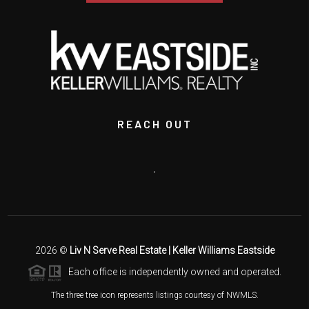
REACH OUT
,
2026
©
Liv N Serve Real Estate | Keller Williams Eastside
Each office is independently owned and operated.
The three tree icon represents listings courtesy of NWMLS.