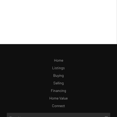
Home
Listings
Buying
Selling
Financing
Home Value
Connect