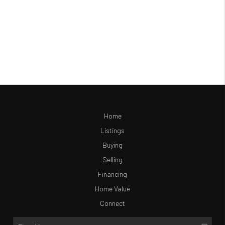
Home
Listings
Buying
Selling
Financing
Home Value
Connect