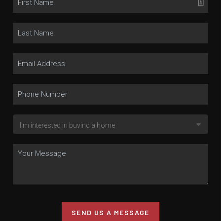
SEND US A MESSAGE