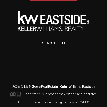
REACH OUT
,
2026
©
Liv N Serve Real Estate | Keller Williams Eastside
Each office is independently owned and operated.
The three tree icon represents listings courtesy of NWMLS.