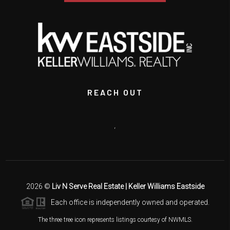
REACH OUT
,
2026
©
Liv N Serve Real Estate | Keller Williams Eastside
Each office is independently owned and operated.
The three tree icon represents listings courtesy of NWMLS.