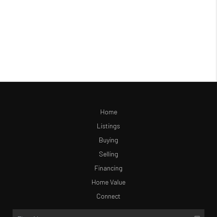
Home
Listings
Buying
Selling
Financing
Home Value
Connect