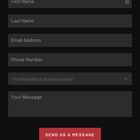
SEND US A MESSAGE