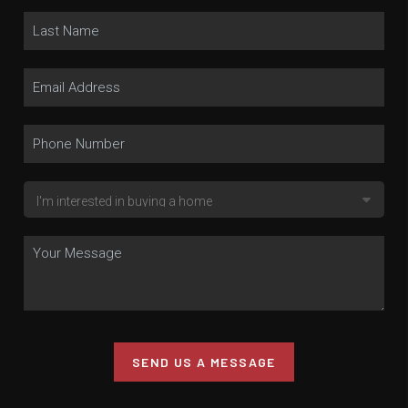
SEND US A MESSAGE