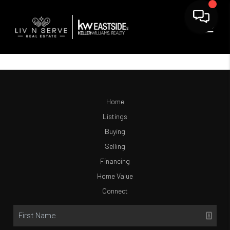
Home
Listings
Buying
Selling
Financing
Home Value
Connect