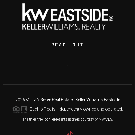
REACH OUT
,
2026
©
Liv N Serve Real Estate | Keller Williams Eastside
Each office is independently owned and operated.
The three tree icon represents listings courtesy of NWMLS.