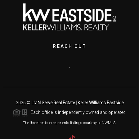
REACH OUT
,
2026
©
Liv N Serve Real Estate | Keller Williams Eastside
Each office is independently owned and operated.
The three tree icon represents listings courtesy of NWMLS.