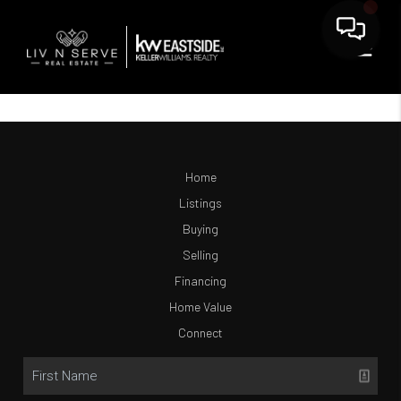
Home
Listings
Buying
Selling
Financing
Home Value
Connect