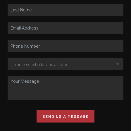
SEND US A MESSAGE