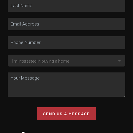
SEND US A MESSAGE