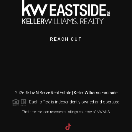
REACH OUT
,
2026
©
Liv N Serve Real Estate | Keller Williams Eastside
Each office is independently owned and operated.
The three tree icon represents listings courtesy of NWMLS.