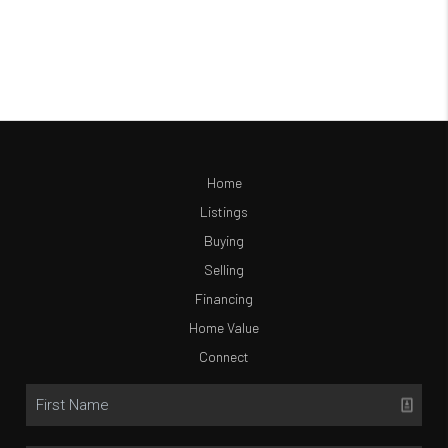
Home
Listings
Buying
Selling
Financing
Home Value
Connect