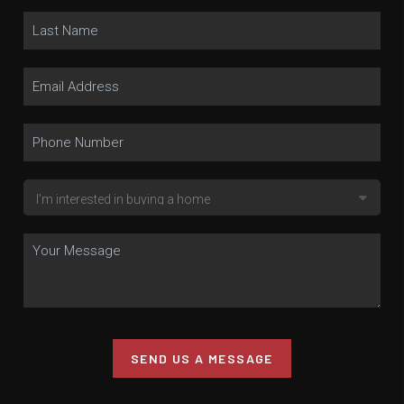
SEND US A MESSAGE