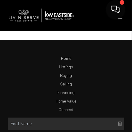
Home
Listings
Buying
Selling
Financing
Home Value
Connect