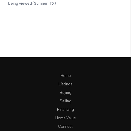
Home
Listings
Buying
Selling
Financing
Home Value
Connect