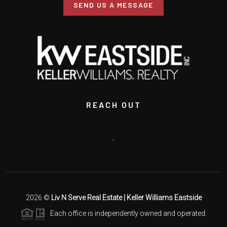
SEND US A MESSAGE
REACH OUT
,
2026
©
Liv N Serve Real Estate | Keller Williams Eastside
Each office is independently owned and operated.