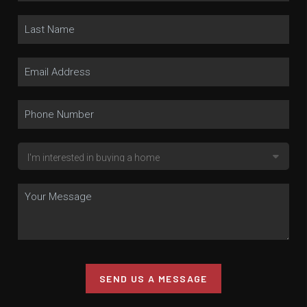
SEND US A MESSAGE