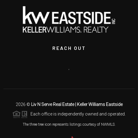
REACH OUT
,
2026
©
Liv N Serve Real Estate | Keller Williams Eastside
Each office is independently owned and operated.
The three tree icon represents listings courtesy of NWMLS.