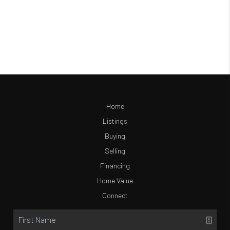
Home
Listings
Buying
Selling
Financing
Home Value
Connect