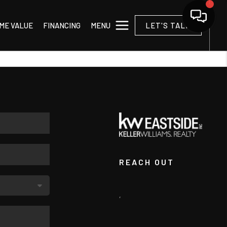
MENU
ME VALUE
FINANCING
LET'S TALK
REACH OUT
,