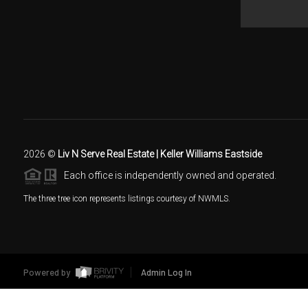
2026
©
Liv N Serve Real Estate | Keller Williams Eastside
Each office is independently owned and operated.
The three tree icon represents listings courtesy of NWMLS.
Powered by
Admin Log In