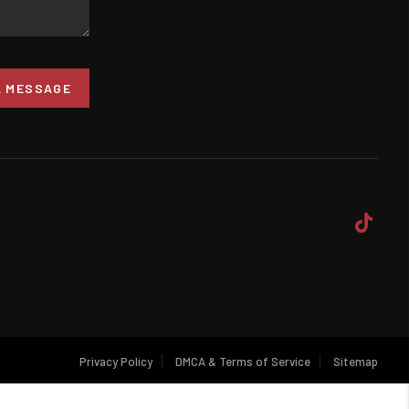
A MESSAGE
Privacy Policy
DMCA & Terms of Service
Sitemap