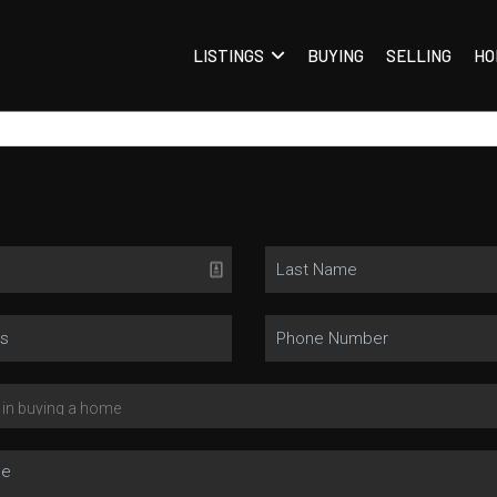
LISTINGS
BUYING
SELLING
HO