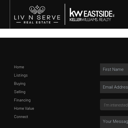
Home
Listings
Buying
Selling
Financing
Home Value
Connect