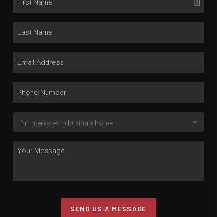
SEND US A MESSAGE