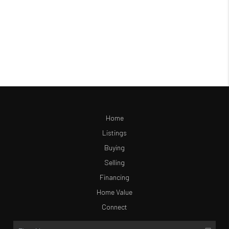
Home
Listings
Buying
Selling
Financing
Home Value
Connect