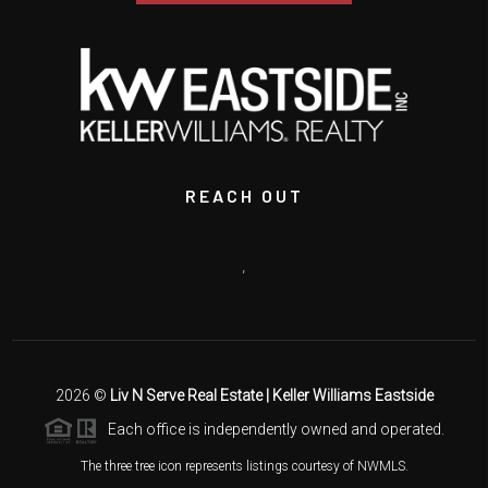
REACH OUT
,
2026
©
Liv N Serve Real Estate | Keller Williams Eastside
Each office is independently owned and operated.
The three tree icon represents listings courtesy of NWMLS.