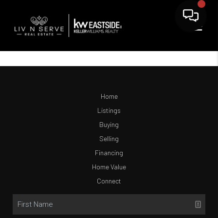
Home
Listings
Buying
Selling
Financing
Home Value
Connect