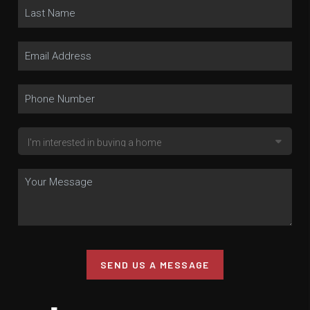
SEND US A MESSAGE