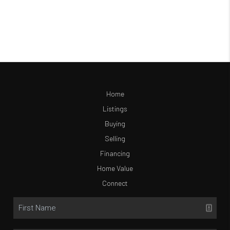
Home
Listings
Buying
Selling
Financing
Home Value
Connect