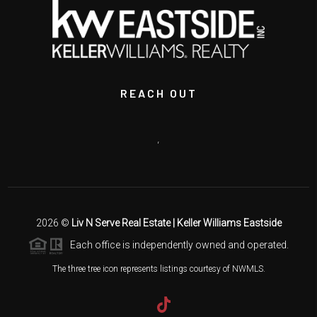
REACH OUT
,
2026
©
Liv N Serve Real Estate | Keller Williams Eastside
Each office is independently owned and operated.
The three tree icon represents listings courtesy of NWMLS.