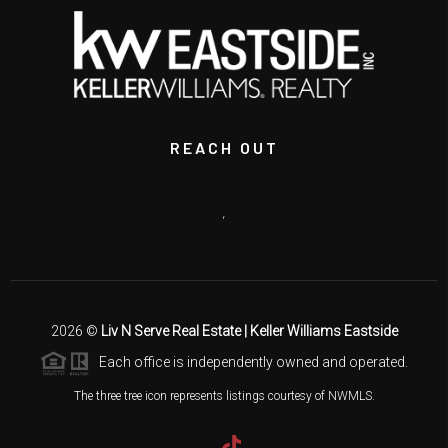
REACH OUT
,
2026
©
Liv N Serve Real Estate | Keller Williams Eastside
Each office is independently owned and operated.
The three tree icon represents listings courtesy of NWMLS.