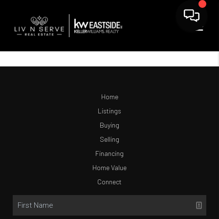
Home
Listings
Buying
Selling
Financing
Home Value
Connect