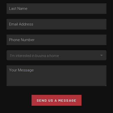
SEND US A MESSAGE