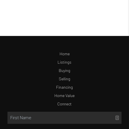
Home
Listings
Buying
Selling
Financing
Home Value
Connect