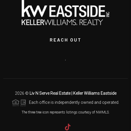
REACH OUT
,
2026
©
Liv N Serve Real Estate | Keller Williams Eastside
Each office is independently owned and operated.
The three tree icon represents listings courtesy of NWMLS.