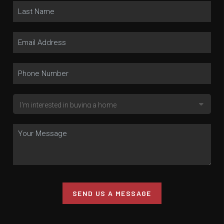
SEND US A MESSAGE