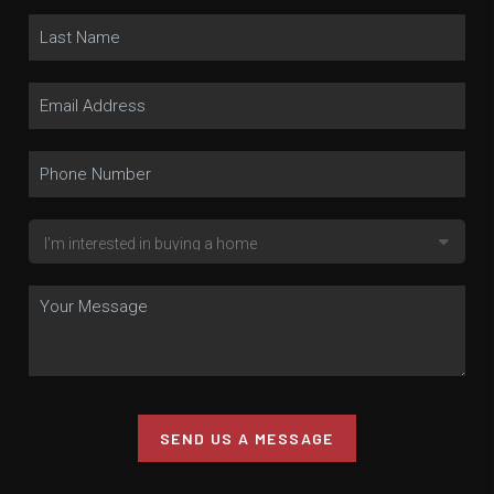
SEND US A MESSAGE