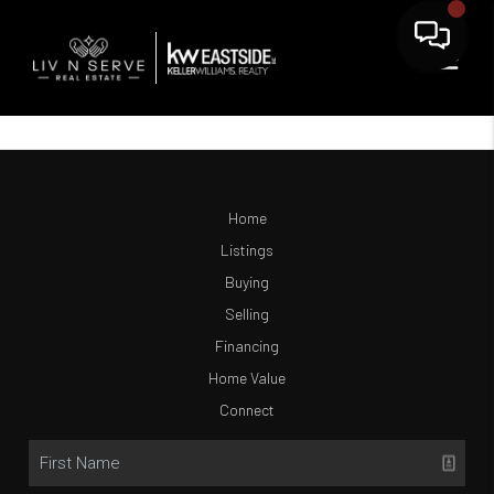
Home
Listings
Buying
Selling
Financing
Home Value
Connect