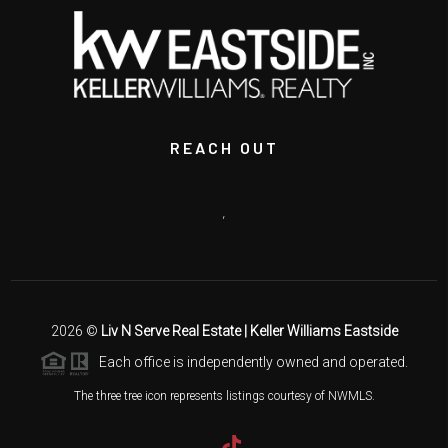
REACH OUT
,
2026
©
Liv N Serve Real Estate | Keller Williams Eastside
Each office is independently owned and operated.
The three tree icon represents listings courtesy of NWMLS.