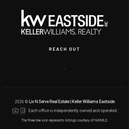
REACH OUT
,
2026
©
Liv N Serve Real Estate | Keller Williams Eastside
Each office is independently owned and operated.
The three tree icon represents listings courtesy of NWMLS.