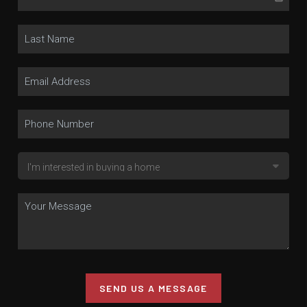
SEND US A MESSAGE