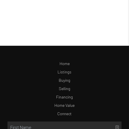
Home
Listings
Buying
Selling
Financing
Home Value
Connect