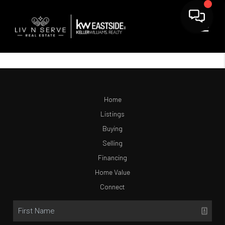
Home
Listings
Buying
Selling
Financing
Home Value
Connect