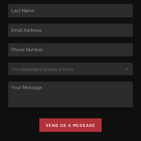
SEND US A MESSAGE