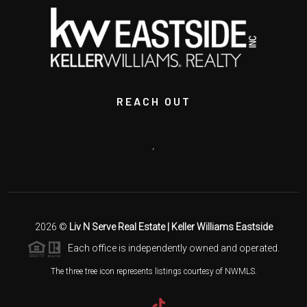
REACH OUT
,
2026
©
Liv N Serve Real Estate | Keller Williams Eastside
Each office is independently owned and operated.
The three tree icon represents listings courtesy of NWMLS.