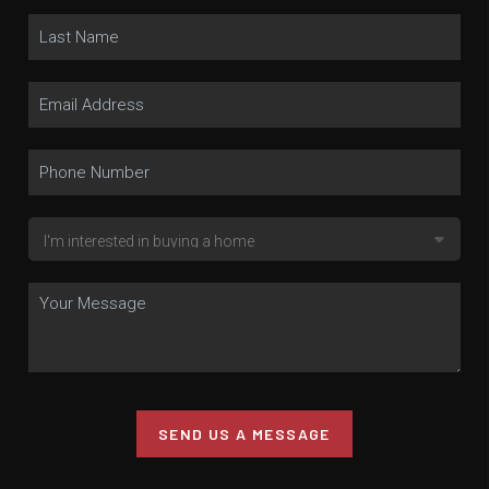
SEND US A MESSAGE