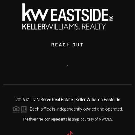
REACH OUT
,
2026
©
Liv N Serve Real Estate | Keller Williams Eastside
Each office is independently owned and operated.
The three tree icon represents listings courtesy of NWMLS.