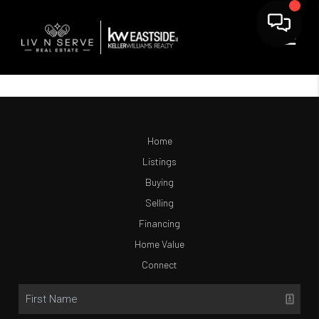
Home
Listings
Buying
Selling
Financing
Home Value
Connect