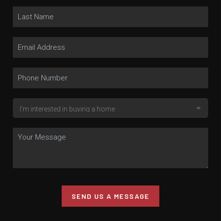
SEND US A MESSAGE