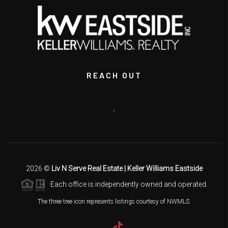
REACH OUT
,
2026
©
Liv N Serve Real Estate | Keller Williams Eastside
Each office is independently owned and operated.
The three tree icon represents listings courtesy of NWMLS.