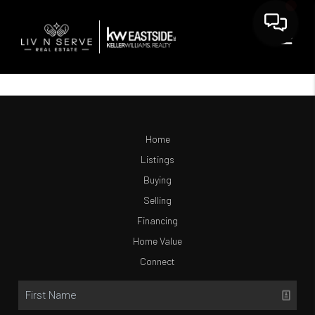
Home
Listings
Buying
Selling
Financing
Home Value
Connect