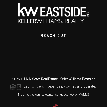
REACH OUT
,
2026
©
Liv N Serve Real Estate | Keller Williams Eastside
Each office is independently owned and operated.
The three tree icon represents listings courtesy of NWMLS.