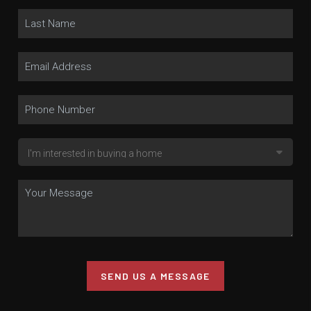
SEND US A MESSAGE