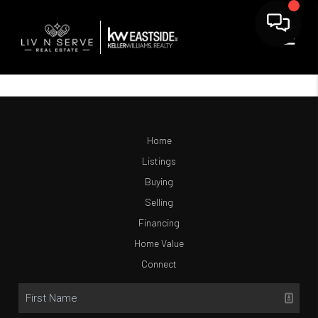
Home
Listings
Buying
Selling
Financing
Home Value
Connect