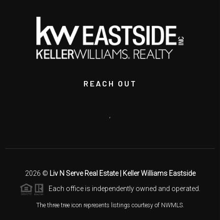
REACH OUT
,
2026
©
Liv N Serve Real Estate | Keller Williams Eastside
Each office is independently owned and operated.
The three tree icon represents listings courtesy of NWMLS.