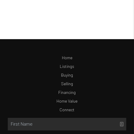
Home
Listings
Buying
Selling
Financing
Home Value
Connect