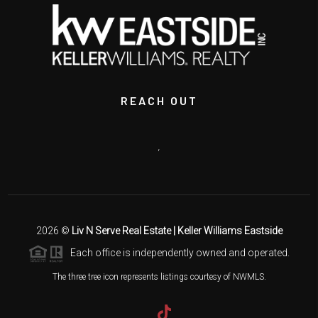
REACH OUT
,
2026
©
Liv N Serve Real Estate | Keller Williams Eastside
Each office is independently owned and operated.
The three tree icon represents listings courtesy of NWMLS.