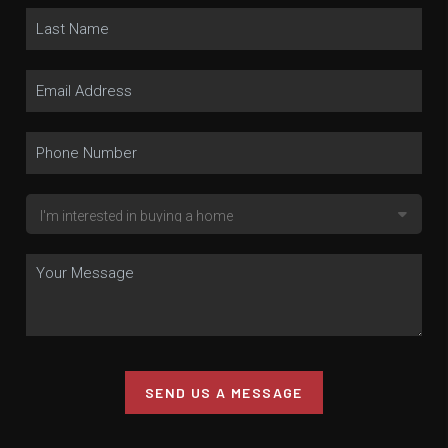
SEND US A MESSAGE